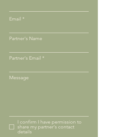
Email
Partner's Name
Partner's Email
Message
I confirm I have permission to
share my partner's contact
details