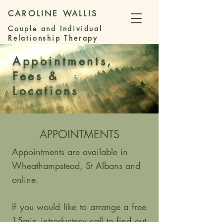
CAROLINE WALLIS
Couple and Individual
Relationship Therapy
Appointments,
Fees &
Locations
APPOINTMENTS
Appointments are available in
Wheathampstead, St Albans and
online.
If you would like to arrange a free
15min introductory call to find out