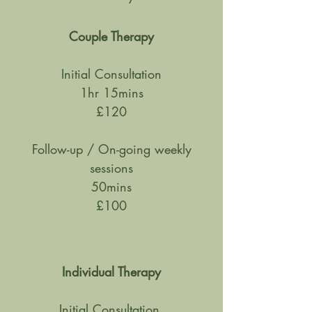
Couple Therapy
Initial Consultation
1hr 15mins
£120
Follow-up / On-going weekly
sessions
50mins
£100
Individual Therapy
Initial Consultation