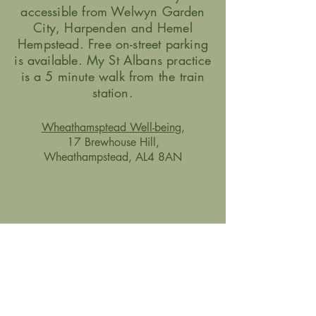
accessible from Welwyn Garden
City, Harpenden and Hemel
Hempstead.
Free on-street parking
is available. My St Albans practice
is a 5 minute walk from the train
station.
Wheathamsptead Well-being
,
17 Brewhouse Hill,
Wheathampstead, AL4 8AN