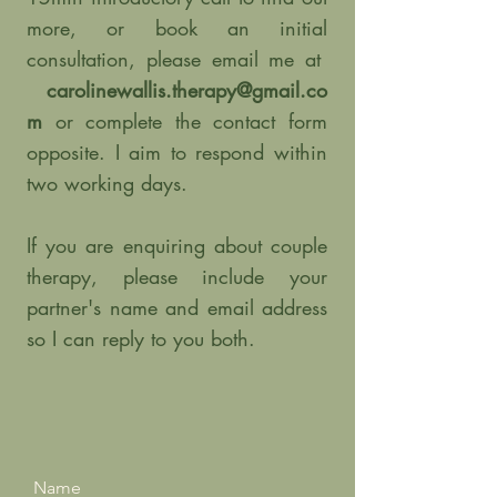
more, or book an initial
consultation, please email me at
carolinewallis.therapy@gmail.co
m
or complete the contact form
opposite. I aim to respond within
two working days.
If you are enquiring about couple
therapy, please include your
partner's name and email address
so I can reply to you both.
Name