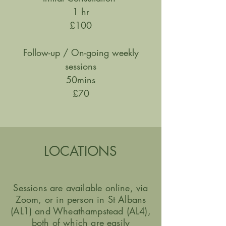
1 hr
£100
Follow-up / On-going weekly
sessions
50mins
£70
LOCATIONS
Sessions are available online, via
Zoom, or
in person
in St Albans
(AL1) and Wheathampstead (AL4),
both of which are easily