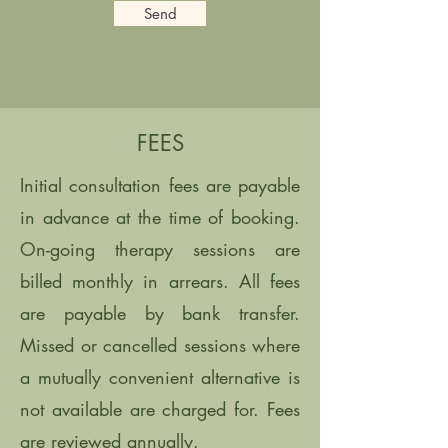
Send
FEES
Initial consultation fees are payable
in advance at the time of booking.
On-going therapy sessions are
billed monthly in arrears. All fees
are payable by bank transfer.
Missed or cancelled sessions where
a mutually convenient alternative is
not available are charged for. Fees
are reviewed annually.