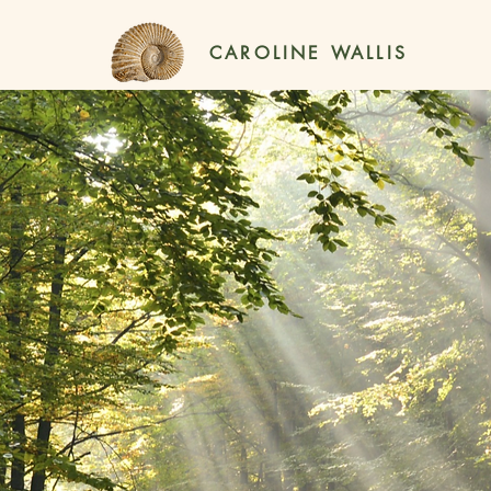
CAROLINE WALLIS