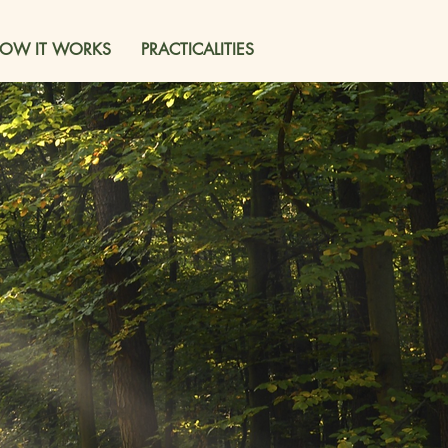
OW IT WORKS
PRACTICALITIES