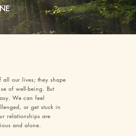
INE
 all our lives; they shape
se of well-being. But
easy. We can feel
lenged, or get stuck in
ur relationships are
nxious and alone.