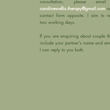
consultation, please em
carolinewallis.therapy@gmail.com
o
contact form opposite. I aim to r
two working days.
If you are enquiring about couple t
include your partner's name and em
I can reply to you both.