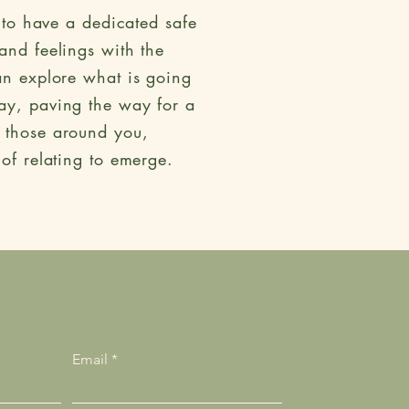
 to have a dedicated safe
and feelings with the
an explore what is going
ay, paving the way for a
d those around you,
 of relating to emerge.
Email