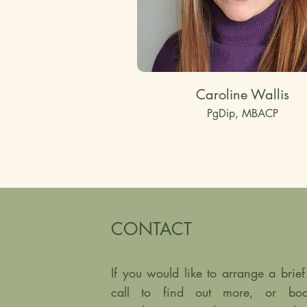
Caroline Wallis
PgDip, MBACP
CONTACT
If you would like to arrange a bri
call to find out more, or boo