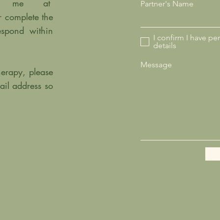
ail me at
Partner's Name
r complete the
espond within
I confirm I have pe
details
Message
herapy, please
ail address so