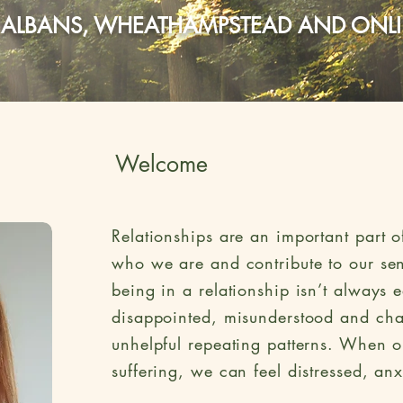
 ALBANS, WHEATHAMPSTEAD AND ONL
Welcome
Relationships are an important part of
who we are and contribute to our sen
being in a relationship isn’t always 
disappointed, misunderstood and chal
unhelpful repeating patterns. When o
suffering, we can feel distressed, a