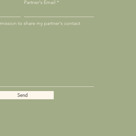
Partner's Email
rmission to share my partner's contact
Send