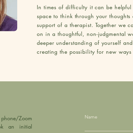
In times of difficulty
it can be helpful
space to think through your thoughts 
support of a therapist. Together we c
on in a thoughtful, non-judgmental w
deeper understanding of yourself an
creating the possibility for new ways
Name
ef phone/Zoom
k an initial