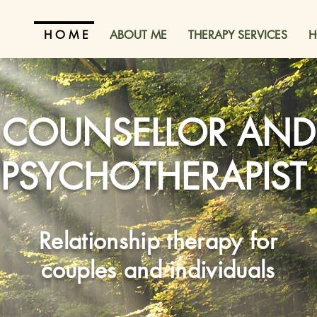
H O M E
ABOUT ME
THERAPY SERVICES
H
COUNSELLOR AND
PSYCHOTHERAPIST
Relationship therapy for
couples and individuals